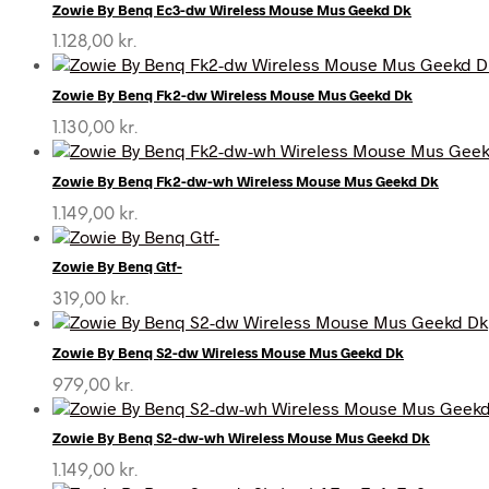
Zowie By Benq Ec3-dw Wireless Mouse Mus Geekd Dk
1.128,00
kr.
Zowie By Benq Fk2-dw Wireless Mouse Mus Geekd Dk
1.130,00
kr.
Zowie By Benq Fk2-dw-wh Wireless Mouse Mus Geekd Dk
1.149,00
kr.
Zowie By Benq Gtf-
319,00
kr.
Zowie By Benq S2-dw Wireless Mouse Mus Geekd Dk
979,00
kr.
Zowie By Benq S2-dw-wh Wireless Mouse Mus Geekd Dk
1.149,00
kr.