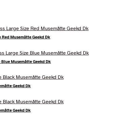
ze Red Musemåtte Geekd Dk
e Blue Musemåtte Geekd Dk
semåtte Geekd Dk
semåtte Geekd Dk