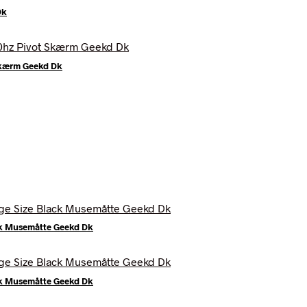
Dk
Skærm Geekd Dk
ck Musemåtte Geekd Dk
ck Musemåtte Geekd Dk