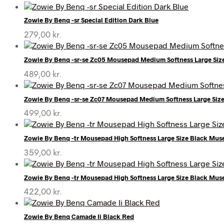
Zowie By Benq -sr Special Edition Dark Blue
279,00
kr.
Zowie By Benq -sr-se Zc05 Mousepad Medium Softness Large Si
489,00
kr.
Zowie By Benq -sr-se Zc07 Mousepad Medium Softness Large Siz
499,00
kr.
Zowie By Benq -tr Mousepad High Softness Large Size Black Mu
359,00
kr.
Zowie By Benq -tr Mousepad High Softness Large Size Black Mu
422,00
kr.
Zowie By Benq Camade Ii Black Red