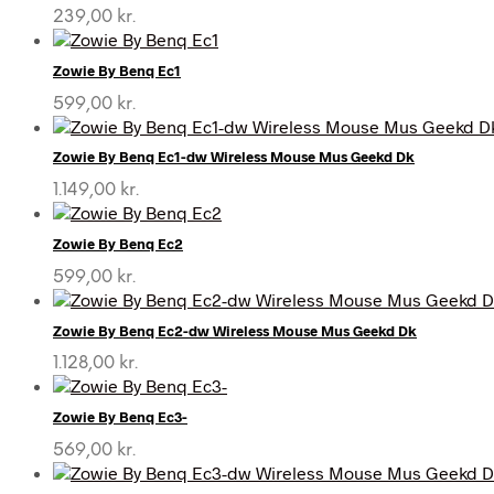
239,00
kr.
Zowie By Benq Ec1
599,00
kr.
Zowie By Benq Ec1-dw Wireless Mouse Mus Geekd Dk
1.149,00
kr.
Zowie By Benq Ec2
599,00
kr.
Zowie By Benq Ec2-dw Wireless Mouse Mus Geekd Dk
1.128,00
kr.
Zowie By Benq Ec3-
569,00
kr.