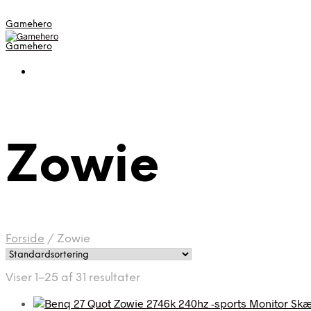
Gamehero
Gamehero
Zowie
Forside
/
Zowie
Viser 1–25 af 31 resultater