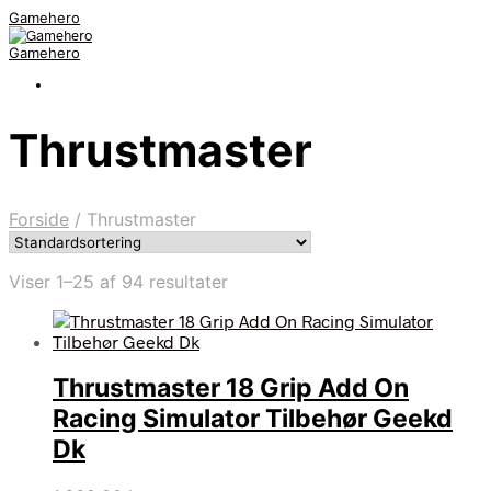
Gamehero
Gamehero
Thrustmaster
Forside
/
Thrustmaster
Viser 1–25 af 94 resultater
Thrustmaster 18 Grip Add On
Racing Simulator Tilbehør Geekd
Dk