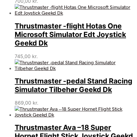
700,00
kr.
Thrustmaster -flight Hotas One
Microsoft Simulator Edt Joystick
Geekd Dk
745,00
kr.
Thrustmaster -pedal Stand Racing
Simulator Tilbehør Geekd Dk
869,00
kr.
Thrustmaster Ava –18 Super
Hornet Flight Stick Joystick Geekd