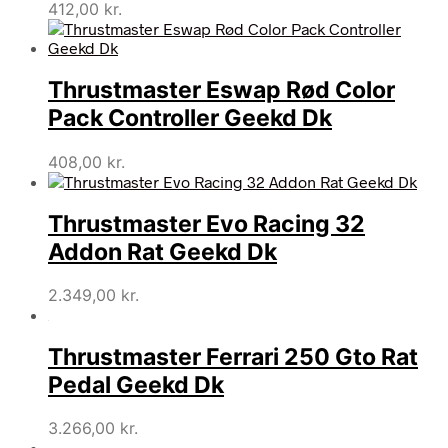
412,00
kr.
Thrustmaster Eswap Rød Color
Pack Controller Geekd Dk
408,00
kr.
Thrustmaster Evo Racing 32
Addon Rat Geekd Dk
2.349,00
kr.
Thrustmaster Ferrari 250 Gto Rat
Pedal Geekd Dk
3.266,00
kr.