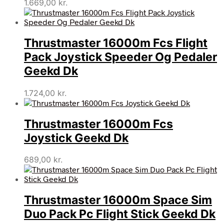
1.669,00
kr.
Thrustmaster 16000m Fcs Flight
Pack Joystick Speeder Og Pedaler
Geekd Dk
1.724,00
kr.
Thrustmaster 16000m Fcs
Joystick Geekd Dk
689,00
kr.
Thrustmaster 16000m Space Sim
Duo Pack Pc Flight Stick Geekd Dk