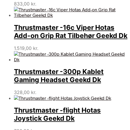
833,00
kr.
Thrustmaster -16c Viper Hotas
Add-on Grip Rat Tilbehør Geekd Dk
1.519,00
kr.
Thrustmaster -300p Kablet
Gaming Headset Geekd Dk
328,00
kr.
Thrustmaster -flight Hotas
Joystick Geekd Dk