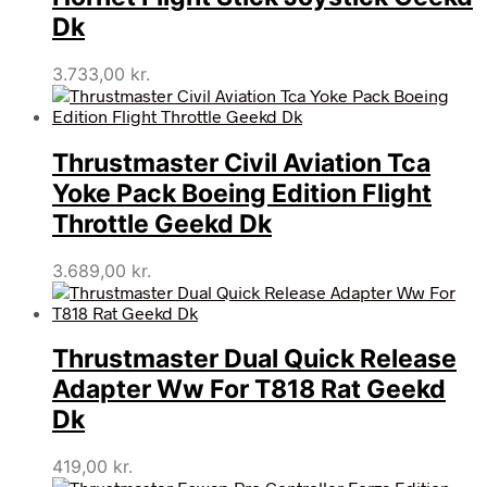
Dk
3.733,00
kr.
Thrustmaster Civil Aviation Tca
Yoke Pack Boeing Edition Flight
Throttle Geekd Dk
3.689,00
kr.
Thrustmaster Dual Quick Release
Adapter Ww For T818 Rat Geekd
Dk
419,00
kr.