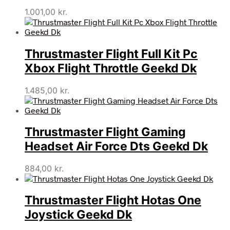
1.001,00
kr.
Thrustmaster Flight Full Kit Pc
Xbox Flight Throttle Geekd Dk
1.485,00
kr.
Thrustmaster Flight Gaming
Headset Air Force Dts Geekd Dk
884,00
kr.
Thrustmaster Flight Hotas One
Joystick Geekd Dk