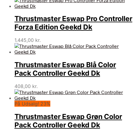
Thrustmaster Eswap Pro Controller
Forza Edition Geekd Dk
1.445,00
kr.
Thrustmaster Eswap Blå Color
Pack Controller Geekd Dk
408,00
kr.
På Udsalg! 23%
Thrustmaster Eswap Grøn Color
Pack Controller Geekd Dk